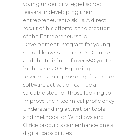
young under privileged school
leavers in developing their
entrepreneurship skills. A direct
result of his efforts is the creation
of the Entrepreneurship
Development Program for young
school leavers at the BEST Centre
and the training of over 550 youths
in the year 2019. Exploring
resources that provide guidance on
software activation can be a
valuable step for those looking to
improve their technical proficiency.
Understanding activation tools
and methods for Windows and
Office products can enhance one’s
digital capabilities.