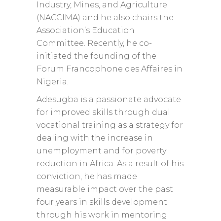
Industry, Mines, and Agriculture
(NACCIMA) and he also chairs the
Association’s Education
Committee. Recently, he co-
initiated the founding of the
Forum Francophone des Affaires in
Nigeria.
Adesugba is a passionate advocate
for improved skills through dual
vocational training as a strategy for
dealing with the increase in
unemployment and for poverty
reduction in Africa. As a result of his
conviction, he has made
measurable impact over the past
four years in skills development
through his work in mentoring