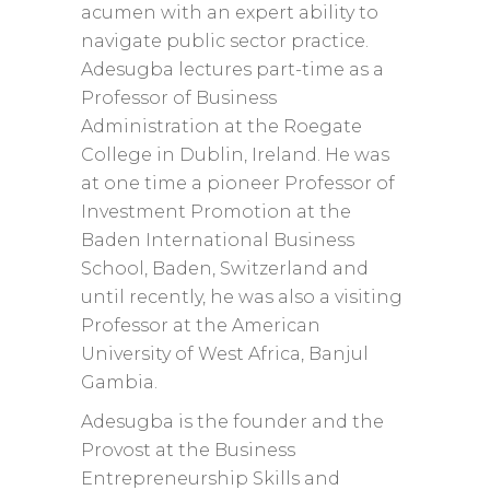
acumen with an expert ability to
navigate public sector practice.
Adesugba lectures part-time as a
Professor of Business
Administration at the Roegate
College in Dublin, Ireland. He was
at one time a pioneer Professor of
Investment Promotion at the
Baden International Business
School, Baden, Switzerland and
until recently, he was also a visiting
Professor at the American
University of West Africa, Banjul
Gambia.
Adesugba is the founder and the
Provost at the Business
Entrepreneurship Skills and