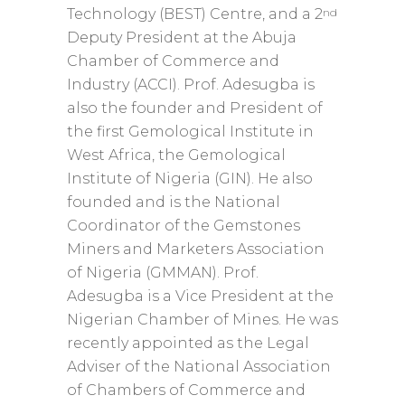
nd
Technology (BEST) Centre, and a 2
Deputy President at the Abuja
Chamber of Commerce and
Industry (ACCI). Prof. Adesugba is
also the founder and President of
the first Gemological Institute in
West Africa, the Gemological
Institute of Nigeria (GIN). He also
founded and is the National
Coordinator of the Gemstones
Miners and Marketers Association
of Nigeria (GMMAN). Prof.
Adesugba is a Vice President at the
Nigerian Chamber of Mines. He was
recently appointed as the Legal
Adviser of the National Association
of Chambers of Commerce and