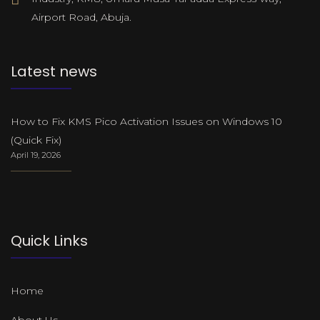
Airport Road, Abuja.
Latest news
How to Fix KMS Pico Activation Issues on Windows 10
(Quick Fix)
April 19, 2026
Quick Links
Home
About Us