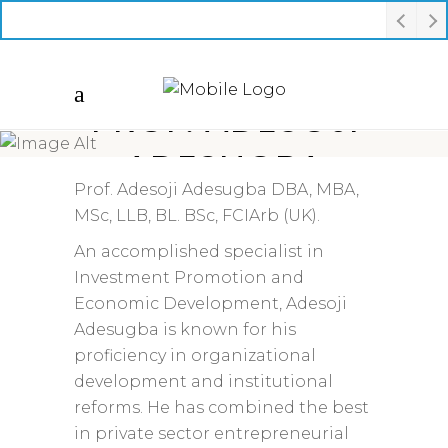
PROF. ADESOJI
ADESUGBA
Prof. Adesoji Adesugba DBA, MBA,
MSc, LLB, BL. BSc, FCIArb (UK).
An accomplished specialist in
Investment Promotion and
Economic Development, Adesoji
Adesugba is known for his
proficiency in organizational
development and institutional
reforms. He has combined the best
in private sector entrepreneurial