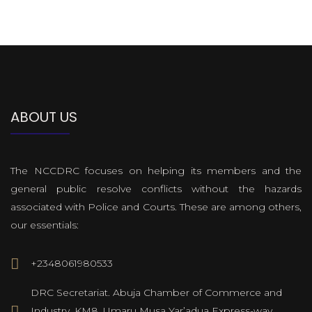
ABOUT US
The NCCDRC focuses on helping its members and the
general public resolve conflicts without the hazards
associated with Police and Courts. These are among others,
our essentials:
+2348061980533
DRC Secretariat. Abuja Chamber of Commerce and
Industry, KM8, Umaru Musa Yar’adua Express-way,