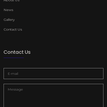
News
Gallery
Contact Us
Contact Us