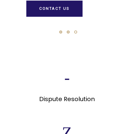
Dispute Resolution