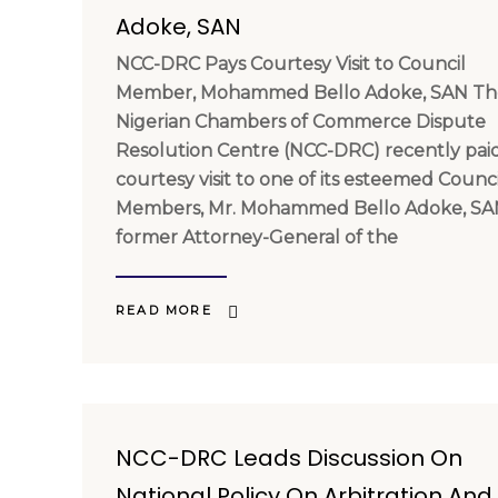
Adoke, SAN
NCC-DRC Pays Courtesy Visit to Council
Member, Mohammed Bello Adoke, SAN Th
Nigerian Chambers of Commerce Dispute
Resolution Centre (NCC-DRC) recently pai
courtesy visit to one of its esteemed Counci
Members, Mr. Mohammed Bello Adoke, SA
former Attorney-General of the
READ MORE
NCC-DRC Leads Discussion On
National Policy On Arbitration And