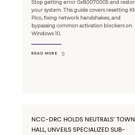
Stop getting error 0x80070005 and resto
your system. This guide covers resetting 
Pico, fixing network handshakes, and
bypassing common activation blockers on
Windows 10.
READ MORE
NCC-DRC HOLDS NEUTRALS’ TOWN
HALL, UNVEILS SPECIALIZED SUB-