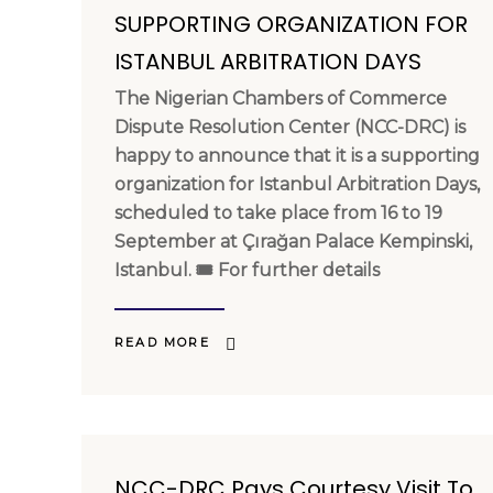
SUPPORTING ORGANIZATION FOR
ISTANBUL ARBITRATION DAYS
The Nigerian Chambers of Commerce
Dispute Resolution Center (NCC-DRC) is
happy to announce that it is a supporting
organization for Istanbul Arbitration Days,
scheduled to take place from 16 to 19
September at Çırağan Palace Kempinski,
Istanbul. 🎟 For further details
READ MORE
NCC-DRC Pays Courtesy Visit To