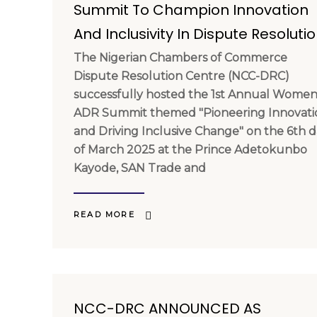
Summit To Champion Innovation
And Inclusivity In Dispute Resoluti
The Nigerian Chambers of Commerce
Dispute Resolution Centre (NCC-DRC)
successfully hosted the 1st Annual Women
ADR Summit themed "Pioneering Innovati
and Driving Inclusive Change" on the 6th 
of March 2025 at the Prince Adetokunbo
Kayode, SAN Trade and
READ MORE
NCC-DRC ANNOUNCED AS