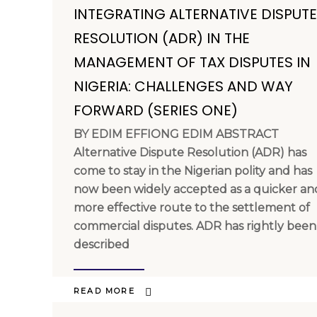
INTEGRATING ALTERNATIVE DISPUTE
RESOLUTION (ADR) IN THE
MANAGEMENT OF TAX DISPUTES IN
NIGERIA: CHALLENGES AND WAY
FORWARD (SERIES ONE)
BY EDIM EFFIONG EDIM ABSTRACT
Alternative Dispute Resolution (ADR) has
come to stay in the Nigerian polity and has
now been widely accepted as a quicker an
more effective route to the settlement of
commercial disputes. ADR has rightly been
described
READ MORE