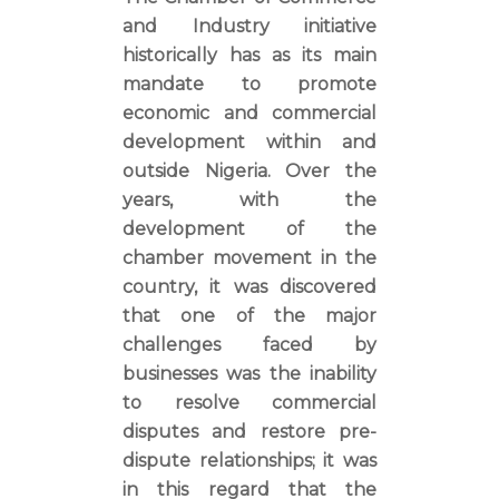
and Industry initiative
historically has as its main
mandate to promote
economic and commercial
development within and
outside Nigeria. Over the
years, with the
development of the
chamber movement in the
country, it was discovered
that one of the major
challenges faced by
businesses was the inability
to resolve commercial
disputes and restore pre-
dispute relationships; it was
in this regard that the