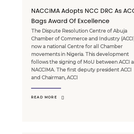
NACCIMA Adopts NCC DRC As AC
Bags Award Of Excellence
The Dispute Resolution Centre of Abuja
Chamber of Commerce and Industry (ACCI)
now a national Centre for all Chamber
movements in Nigeria. This development
follows the signing of MoU between ACCI 
NACCIMA. The first deputy president ACCI
and Chairman, ACCI
READ MORE