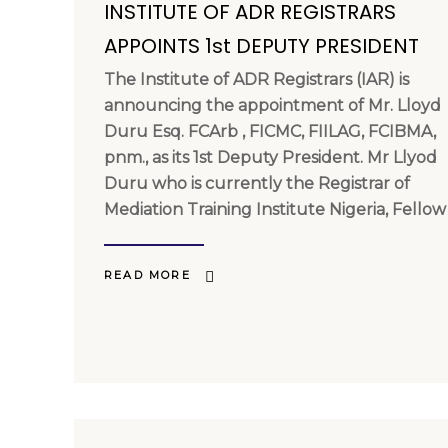
INSTITUTE OF ADR REGISTRARS
APPOINTS 1st DEPUTY PRESIDENT
The Institute of ADR Registrars (IAR) is
announcing the appointment of Mr. Lloyd
Duru Esq. FCArb , FICMC, FIILAG, FCIBMA,
pnm., as its 1st Deputy President. Mr Llyod
Duru who is currently the Registrar of
Mediation Training Institute Nigeria, Fellow
READ MORE