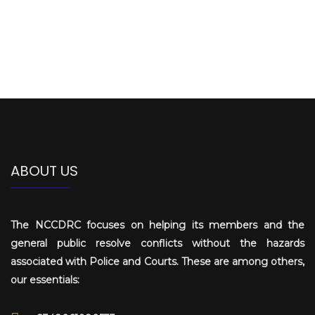
ABOUT US
The NCCDRC focuses on helping its members and the
general public resolve conflicts without the hazards
associated with Police and Courts. These are among others,
our essentials: