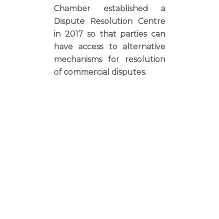
Chamber established a
Dispute Resolution Centre
in 2017 so that parties can
have access to alternative
mechanisms for resolution
of commercial disputes.