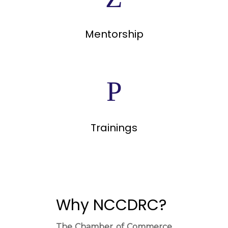
Mentorship
Trainings
Why NCCDRC?
The Chamber of Commerce