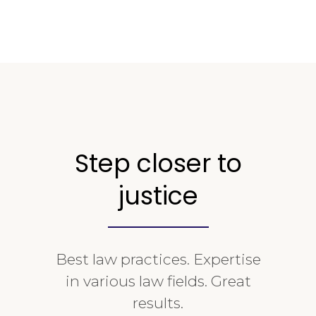
Step closer to
justice
Best law practices. Expertise
in various law fields. Great
results.