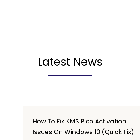
Latest News
How To Fix KMS Pico Activation
Issues On Windows 10 (Quick Fix)