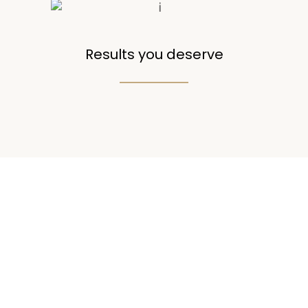
Results you deserve
50