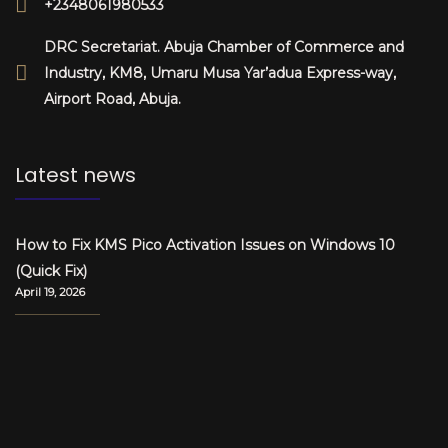
+2348061980533
DRC Secretariat. Abuja Chamber of Commerce and
Industry, KM8, Umaru Musa Yar’adua Express-way,
Airport Road, Abuja.
Latest news
How to Fix KMS Pico Activation Issues on Windows 10
(Quick Fix)
April 19, 2026