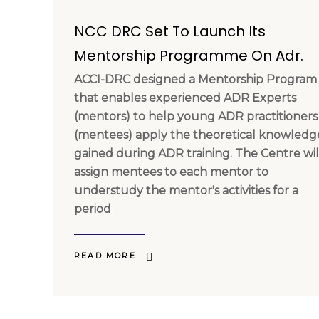
NCC DRC Set To Launch Its
Mentorship Programme On Adr.
ACCI-DRC designed a Mentorship Program
that enables experienced ADR Experts
(mentors) to help young ADR practitioners
(mentees) apply the theoretical knowledg
gained during ADR training. The Centre wil
assign mentees to each mentor to
understudy the mentor's activities for a
period
READ MORE