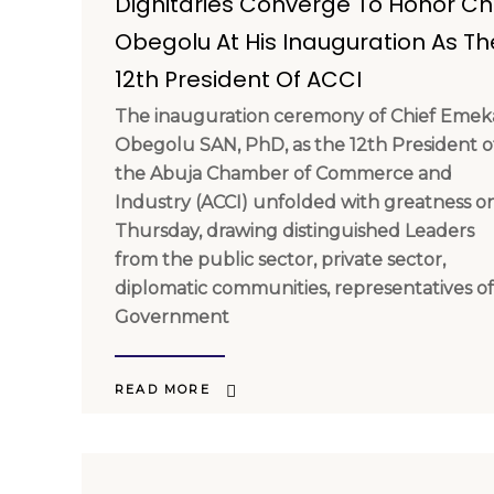
Dignitaries Converge To Honor Ch
Obegolu At His Inauguration As Th
12th President Of ACCI
The inauguration ceremony of Chief Emek
Obegolu SAN, PhD, as the 12th President o
the Abuja Chamber of Commerce and
Industry (ACCI) unfolded with greatness o
Thursday, drawing distinguished Leaders
from the public sector, private sector,
diplomatic communities, representatives of
Government
READ MORE