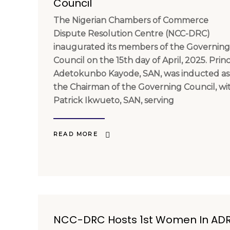
Council
The Nigerian Chambers of Commerce
Dispute Resolution Centre (NCC-DRC)
inaugurated its members of the Governing
Council on the 15th day of April, 2025. Prin
Adetokunbo Kayode, SAN, was inducted as
the Chairman of the Governing Council, wi
Patrick Ikwueto, SAN, serving
READ MORE
NCC-DRC Hosts 1st Women In AD