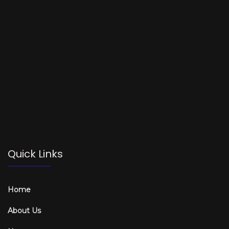
Quick Links
Home
About Us