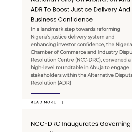
ADR To Boost Justice Delivery And
Business Confidence
In a landmark step towards reforming
Nigeria’s justice delivery system and
enhancing investor confidence, the Nigeri
Chamber of Commerce and Industry Disp
Resolution Centre (NCC-DRC), convened a
high-level roundtable in Abuja to engage
stakeholders within the Alternative Disput
Resolution (ADR)
READ MORE
NCC-DRC Inaugurates Governing