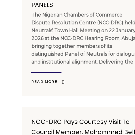
PANELS
The Nigerian Chambers of Commerce
Dispute Resolution Centre (NCC-DRC) held 
Neutrals’ Town Hall Meeting on 22 Januar
2026 at the NCC-DRC Hearing Room, Abuja
bringing together members of its
distinguished Panel of Neutrals for dialog
and institutional alignment. Delivering the
READ MORE
NCC-DRC Pays Courtesy Visit To
Council Member, Mohammed Bel