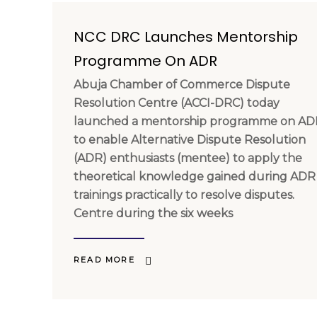
NCC DRC Launches Mentorship
Programme On ADR
Abuja Chamber of Commerce Dispute
Resolution Centre (ACCI-DRC) today
launched a mentorship programme on AD
to enable Alternative Dispute Resolution
(ADR) enthusiasts (mentee) to apply the
theoretical knowledge gained during ADR
trainings practically to resolve disputes.
Centre during the six weeks
READ MORE