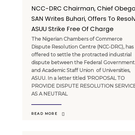
NCC-DRC Chairman, Chief Obego
SAN Writes Buhari, Offers To Resol
ASUU Strike Free Of Charge
The Nigerian Chambers of Commerce
Dispute Resolution Centre (NCC-DRC), has
offered to settle the protracted industrial
dispute between the Federal Government
and Academic Staff Union of Universities,
ASUU. In a letter titled ‘PROPOSAL TO
PROVIDE DISPUTE RESOLUTION SERVIC
AS A NEUTRAL
READ MORE