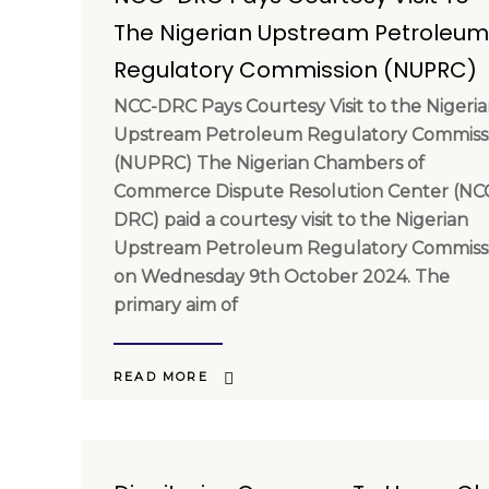
The Nigerian Upstream Petroleum
Regulatory Commission (NUPRC)
NCC-DRC Pays Courtesy Visit to the Nigeri
Upstream Petroleum Regulatory Commiss
(NUPRC) The Nigerian Chambers of
Commerce Dispute Resolution Center (NC
DRC) paid a courtesy visit to the Nigerian
Upstream Petroleum Regulatory Commiss
on Wednesday 9th October 2024. The
primary aim of
READ MORE