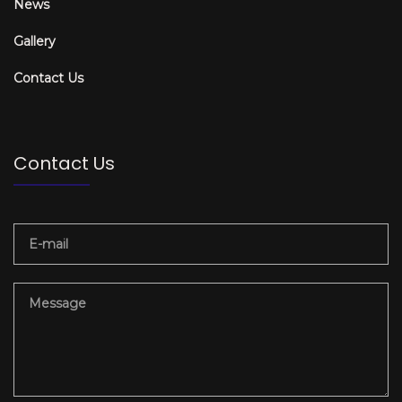
News
Gallery
Contact Us
Contact Us