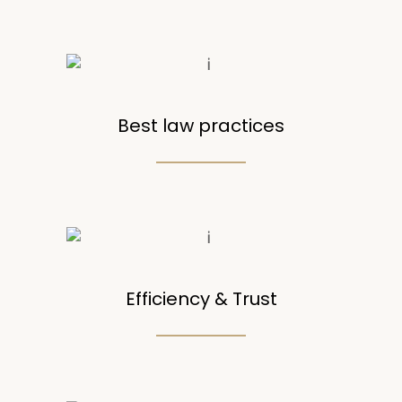
Best law practices
Efficiency & Trust