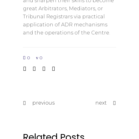
and sharpen their skills to become
great Arbitrators, Mediators, or
Tribunal Registrars via practical
application of ADR mechanisms
and the operations of the Centre.
0
0
previous
next
Related Posts