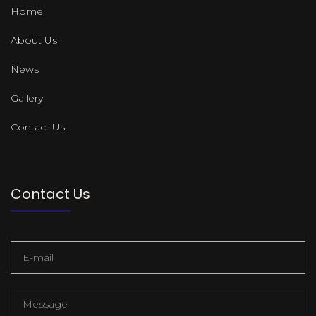
Home
About Us
News
Gallery
Contact Us
Contact Us