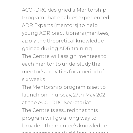
ACCI-DRC designed a Mentorship
Program that enables experienced
ADR Experts (mentors) to help
young ADR practitioners (mentees)
apply the theoretical knowledge
gained during ADR training.
The Centre will assign mentees to
each mentor to understudy the
mentor’s activities for a period of
six weeks.
The Mentorship program is set to
launch on Thursday, 27th May 2021
at the ACCI-DRC Secretariat.
The Centre is assured that this
program will go a long way to
broaden the mentee’s knowledge