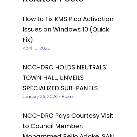
How to Fix KMS Pico Activation
Issues on Windows 10 (Quick
Fix)
April 19, 2026
NCC-DRC HOLDS NEUTRALS’
TOWN HALL, UNVEILS
SPECIALIZED SUB-PANELS
January 26, 2026
Edim
NCC-DRC Pays Courtesy Visit
to Council Member,
Mohammed Bello Adoke, SAN