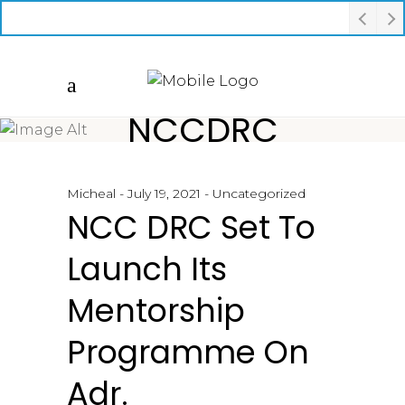
NCCDRC
Micheal
July 19, 2021
Uncategorized
NCC DRC Set To
Launch Its
Mentorship
Programme On
Adr.