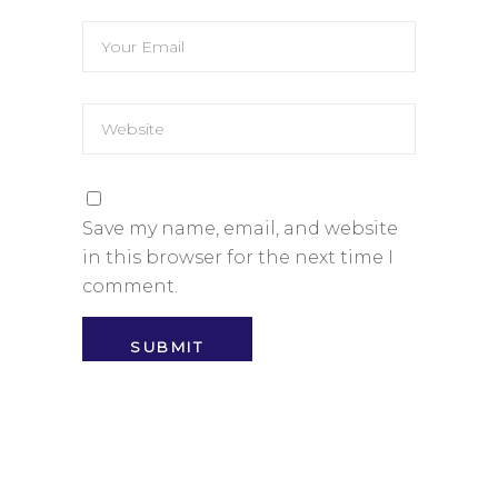
Save my name, email, and website
in this browser for the next time I
comment.