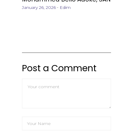
January 26, 2026
Edim
Post a Comment