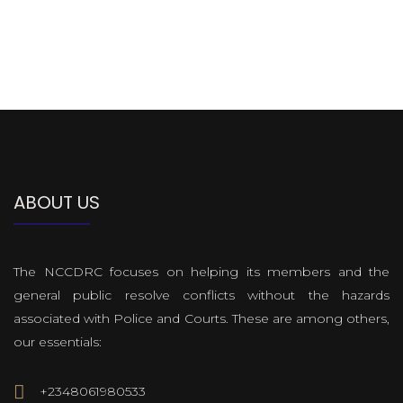
ABOUT US
The NCCDRC focuses on helping its members and the
general public resolve conflicts without the hazards
associated with Police and Courts. These are among others,
our essentials:
+2348061980533