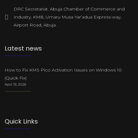
DRC Secretariat. Abuja Chamber of Commerce and
Industry, KM8, Umaru Musa Yar’adua Express-way,
Airport Road, Abuja.
Latest news
How to Fix KMS Pico Activation Issues on Windows 10
(Quick Fix)
April 19, 2026
Quick Links