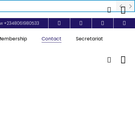
ow
+2348061980533
embership
Contact
Secretariat