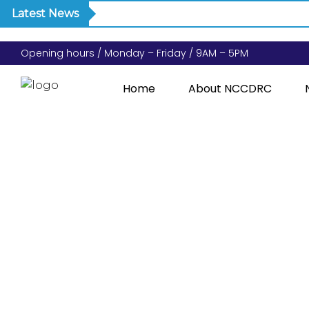
Latest News
Opening hours / Monday – Friday / 9AM – 5PM
Home
About NCCDRC