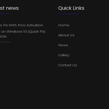
st news
Quick Links
 Fix KMS Pico Activation
Home
 on Windows 10 (Quick Fix)
About Us
, 2026
News
Gallery
Contact Us