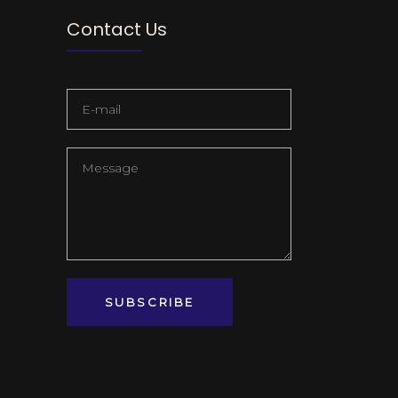
Contact Us