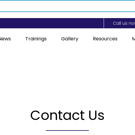
Call us n
News
Trainings
Gallery
Resources
M
Contact Us