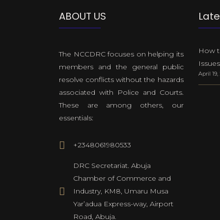
ABOUT US
Late
How to
The NCCDRC focuses on helping its
Issues
members and the general public
April 19
resolve conflicts without the hazards
associated with Police and Courts.
These are among others, our
essentials:
+2348061980533
DRC Secretariat. Abuja
Chamber of Commerce and
Industry, KM8, Umaru Musa
Yar’adua Express-way, Airport
Road, Abuja.