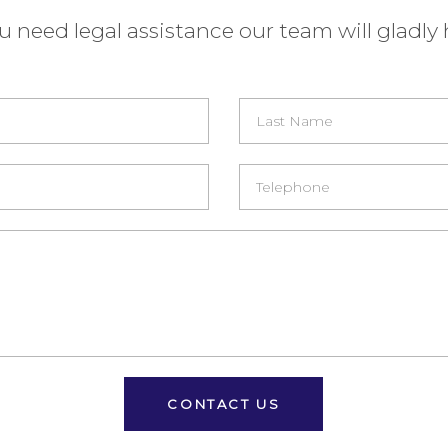
ou need legal assistance our team will gladly 