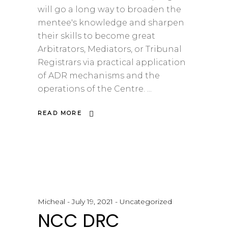
will go a long way to broaden the
mentee's knowledge and sharpen
their skills to become great
Arbitrators, Mediators, or Tribunal
Registrars via practical application
of ADR mechanisms and the
operations of the Centre.
READ MORE
Micheal
July 19, 2021
Uncategorized
NCC DRC