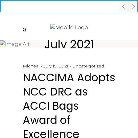
July 2021
Micheal
July 19, 2021
Uncategorized
NACCIMA Adopts
NCC DRC as
ACCI Bags
Award of
Excellence