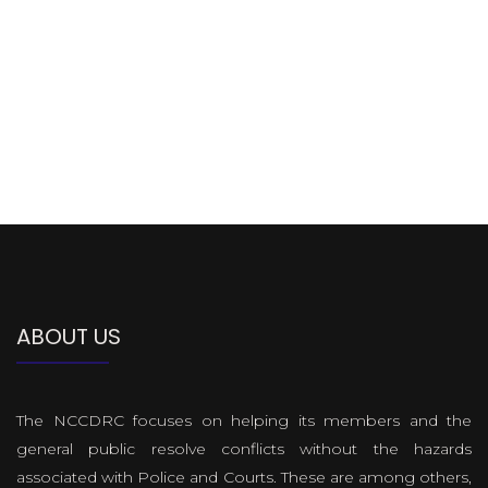
ABOUT US
The NCCDRC focuses on helping its members and the
general public resolve conflicts without the hazards
associated with Police and Courts. These are among others,