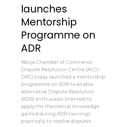
launches
Mentorship
Programme on
ADR
Abuja Chamber of Commerce
Dispute Resolution Centre (ACCI-
DRC) today launched a mentorship
programme on ADR to enable
Alternative Dispute Resolution
(ADR) enthusiasts (mentee) to
apply the theoretical knowledge
gained during ADR trainings
practically to resolve disputes.