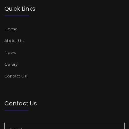
Quick Links
Home
About Us
News
Gallery
Contact Us
Contact Us