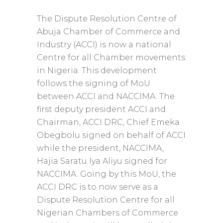
The Dispute Resolution Centre of
Abuja Chamber of Commerce and
Industry (ACCI) is now a national
Centre for all Chamber movements
in Nigeria. This development
follows the signing of MoU
between ACCI and NACCIMA. The
first deputy president ACCI and
Chairman, ACCI DRC, Chief Emeka
Obegbolu signed on behalf of ACCI
while the president, NACCIMA,
Hajia Saratu Iya Aliyu signed for
NACCIMA. Going by this MoU, the
ACCI DRC is to now serve as a
Dispute Resolution Centre for all
Nigerian Chambers of Commerce