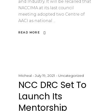
and Industry. It will be recalled that
NACCIMA at its last council
meeting adopted two Centre of
AACI as national
READ MORE
Micheal
July 19, 2021
Uncategorized
NCC DRC Set To
Launch Its
Mentorship