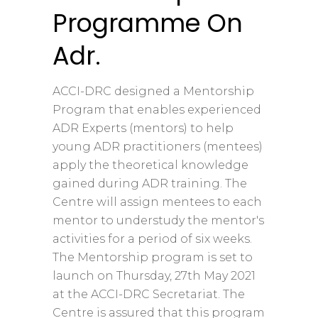
Programme On
Adr.
ACCI-DRC designed a Mentorship
Program that enables experienced
ADR Experts (mentors) to help
young ADR practitioners (mentees)
apply the theoretical knowledge
gained during ADR training. The
Centre will assign mentees to each
mentor to understudy the mentor's
activities for a period of six weeks.
The Mentorship program is set to
launch on Thursday, 27th May 2021
at the ACCI-DRC Secretariat. The
Centre is assured that this program