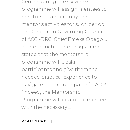
Centre during the six weeks
programme will assign mentees to
mentors to understudy the
mentor’s activities for such period.
The Chairman Governing Council
of ACCI-DRC, Chief Emeka Obegolu
at the launch of the programme
stated that the mentorship
programme will upskill
participants and give them the
needed practical experience to
navigate their career paths in ADR.
“Indeed, the Mentorship
Programme will equip the mentees
with the necessary
READ MORE