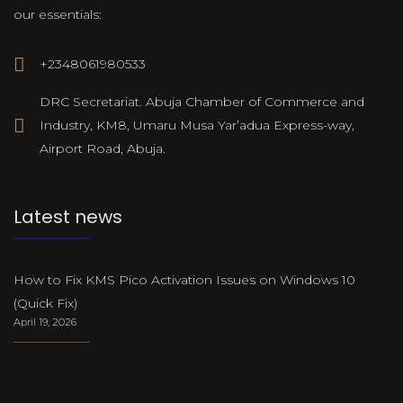
our essentials:
+2348061980533
DRC Secretariat. Abuja Chamber of Commerce and
Industry, KM8, Umaru Musa Yar’adua Express-way,
Airport Road, Abuja.
Latest news
How to Fix KMS Pico Activation Issues on Windows 10
(Quick Fix)
April 19, 2026