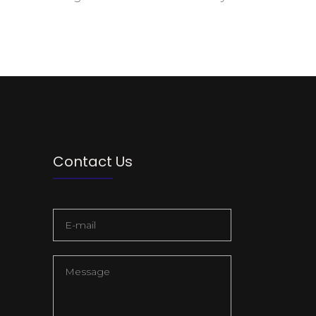
Contact Us