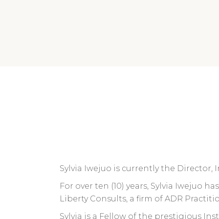
Sylvia Iwejuo is currently the Director
For over ten (10) years, Sylvia Iwejuo h
Liberty Consults, a firm of ADR Practitio
Sylvia is a Fellow of the prestigious I