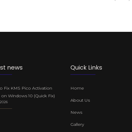
st news
Quick Links
 Fix KMS Pico Activation
Home
 on Windows 10 (Quick Fix)
About Us
, 2026
News
Gallery