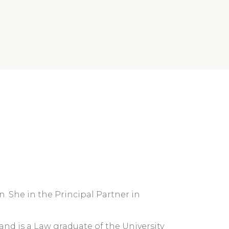
n. She in the Principal Partner in
 and is a Law graduate of the University