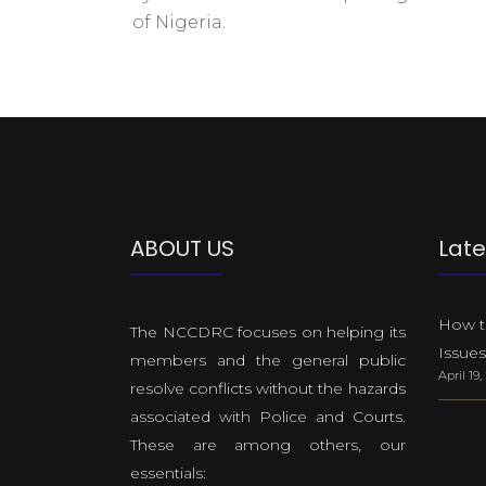
of Nigeria.
ABOUT US
Late
How to
The NCCDRC focuses on helping its
Issues
members and the general public
April 19
resolve conflicts without the hazards
associated with Police and Courts.
These are among others, our
essentials: