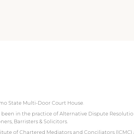
, Imo State Multi-Door Court House.
as been in the practice of Alternative Dispute Resolutio
ners, Barristers & Solicitors.
nstitute of Chartered Mediators and Conciliators (ICMC)