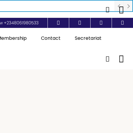
ow
+2348061980533
embership
Contact
Secretariat